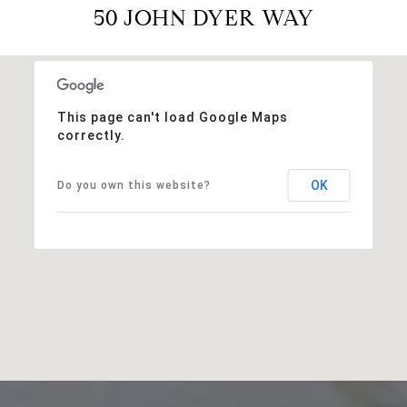
50 JOHN DYER WAY
This page can't load Google Maps
correctly.
OK
Do you own this website?