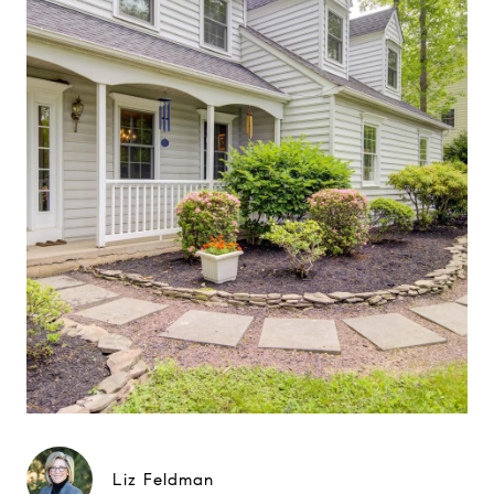
Liz Feldman