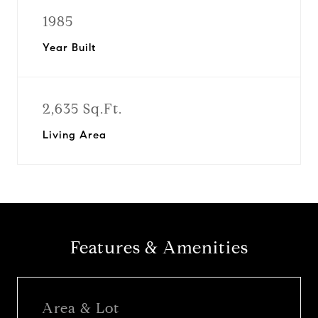
1985
Year Built
2,635 Sq.Ft.
Living Area
Features & Amenities
Area & Lot