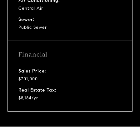
Air Conditioning:
Central Air
Sewer:
Public Sewer
Financial
Sales Price:
$701,000
Real Estate Tax:
$8,184/yr