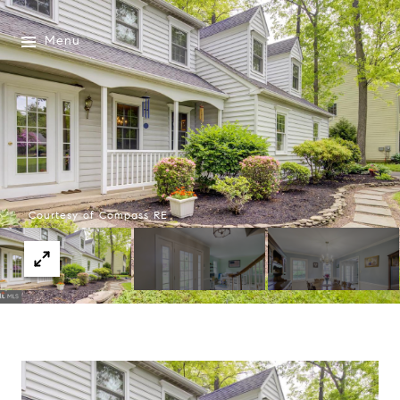
Menu
Courtesy of Compass RE