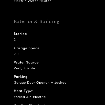
Electric Water Heater
Exterior & Building
Stories:
2
Garage Space:
2.0
Water Source:
Well, Private
Parking:
Garage Door Opener, Attached
Heat Type:
Forced Air, Electric