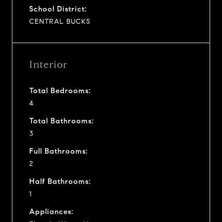
School District:
CENTRAL BUCKS
Interior
Total Bedrooms:
4
Total Bathrooms:
3
Full Bathrooms:
2
Half Bathrooms:
1
Appliances: