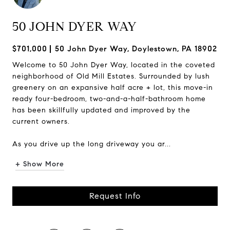
50 JOHN DYER WAY
$701,000
50 John Dyer Way, Doylestown, PA 18902
Welcome to 50 John Dyer Way, located in the coveted
neighborhood of Old Mill Estates. Surrounded by lush
greenery on an expansive half acre + lot, this move-in
ready four-bedroom, two-and-a-half-bathroom home
has been skillfully updated and improved by the
current owners.
As you drive up the long driveway you ar...
+ Show More
Request Info