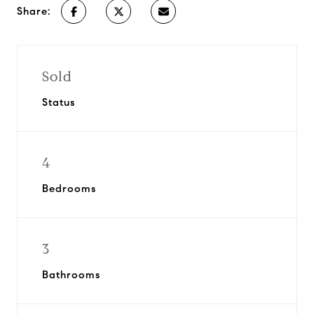
Share:
Sold
Status
4
Bedrooms
3
Bathrooms