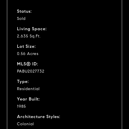
Status:
Sold
Living Space:
2,635 Sq.Ft.
Lot Size:
0.56 Acres
MLS® ID:
PABU2027732
Type:
Residential
Year Built:
1985
Architecture Styles:
Colonial