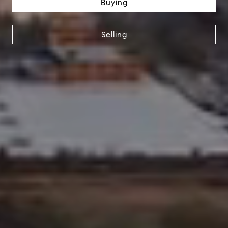
Buying
Selling