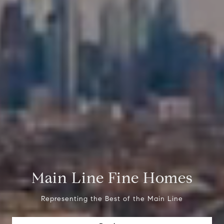
Main Line Fine Homes
Representing the Best of the Main Line