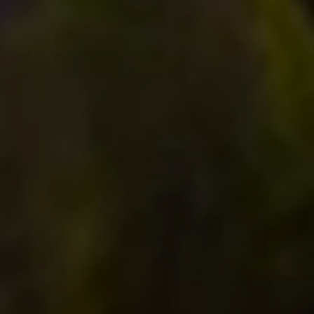
Compass RE
4 E Montgomery Drive
Ardmore, PA 19003
Main Line Fine Homes
O:
(610) 822-3356
Email:
[email protected]