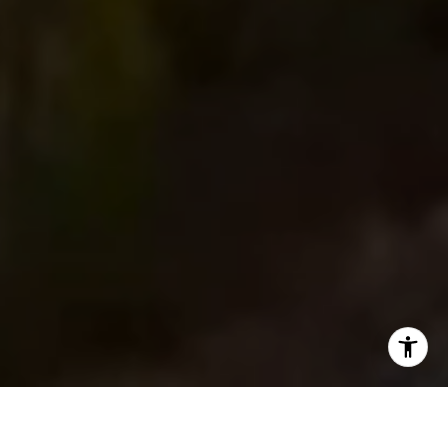
I agree to be contacted by Main Line Fine Homes via call,
email, and text for real estate services. To opt out, you
can reply 'stop' at any time or reply 'help' for assistance.
You can also click the unsubscribe link in the emails.
Message and data rates may apply. Message frequency
may vary.
Privacy Policy
.