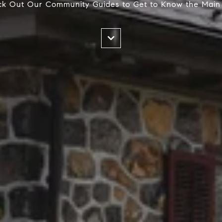
k Out Our Community Guides to Get to Know the Main