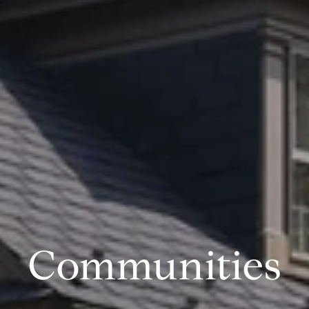
Communities