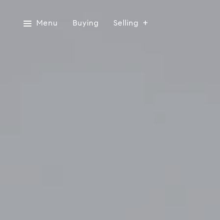
Menu
Buying
Selling