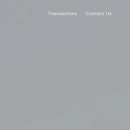
Transactions
Contact Us