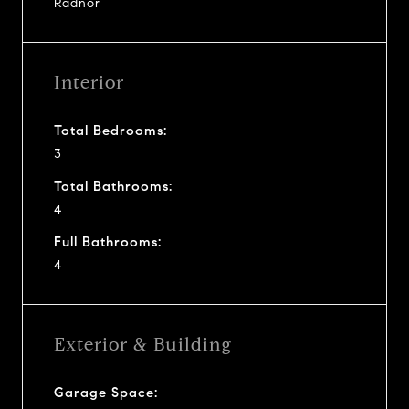
Radnor
Interior
Total Bedrooms:
3
Total Bathrooms:
4
Full Bathrooms:
4
Exterior & Building
Garage Space: