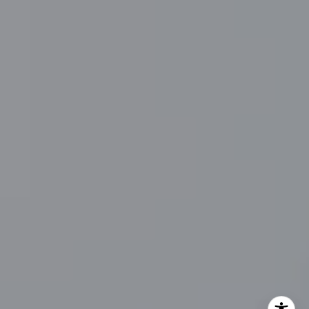
Main Line Fine Homes
O:
(610) 822-3356
Email:
[email protected]