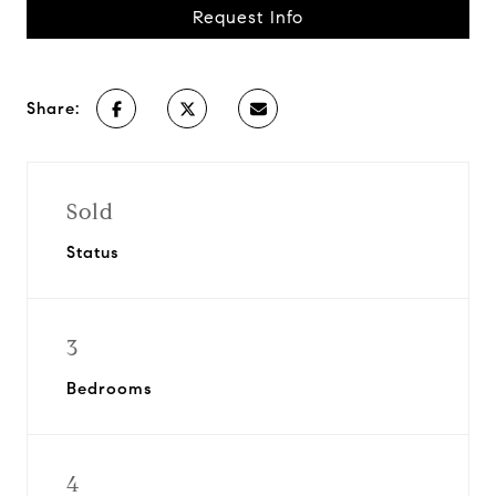
Request Info
Share:
Sold
Status
3
Bedrooms
4