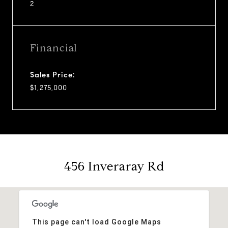
2
Financial
Sales Price:
$1,275,000
456 Inveraray Rd
This page can't load Google Maps