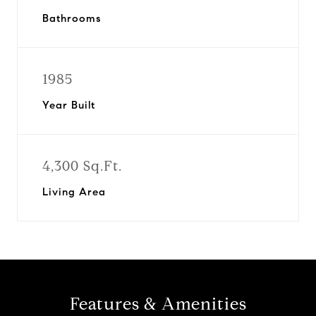
Bathrooms
1985
Year Built
4,300 Sq.Ft.
Living Area
Features & Amenities