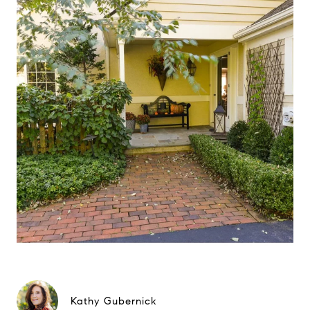
Kathy Gubernick