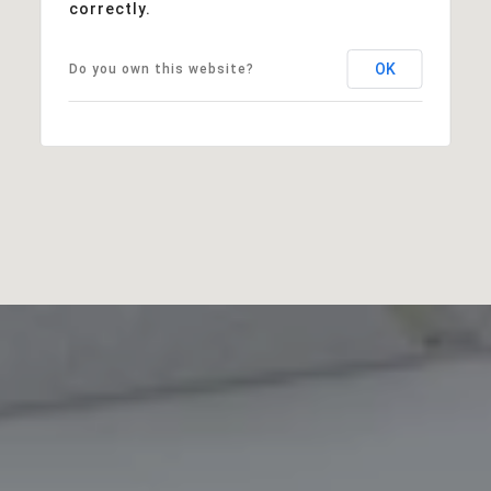
correctly.
OK
Do you own this website?