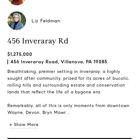
Liz Feldman
456 Inveraray Rd
$1,275,000
456 Inveraray Road, Villanova, PA 19085
Breathtaking, premier setting in Inveraray, a highly
sought after community, prized for its acres of bucolic,
rolling hills and surrounding estate and conservation
lands that reflect the life of a bygone era.
Remarkably, all of this is only moments from downtown
Wayne, Devon, Bryn Mawr...
+ Show More