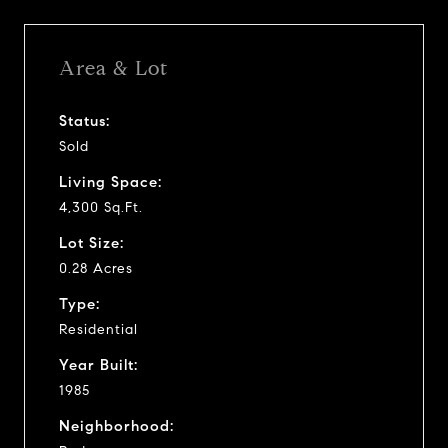
Area & Lot
Status:
Sold
Living Space:
4,300 Sq.Ft.
Lot Size:
0.28 Acres
Type:
Residential
Year Built:
1985
Neighborhood: