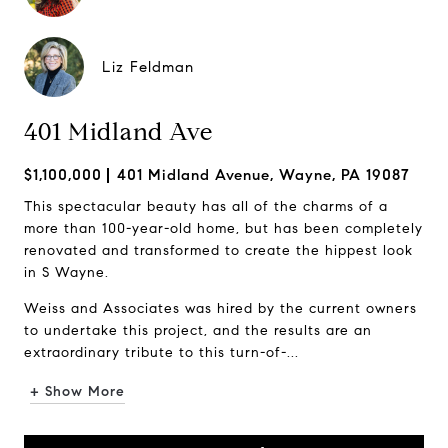
Liz Feldman
401 Midland Ave
$1,100,000
401 Midland Avenue, Wayne, PA 19087
This spectacular beauty has all of the charms of a
more than 100-year-old home, but has been completely
renovated and transformed to create the hippest look
in S Wayne.
Weiss and Associates was hired by the current owners
to undertake this project, and the results are an
extraordinary tribute to this turn-of-...
+ Show More