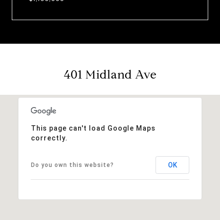
401 Midland Ave
This page can't load Google Maps
correctly.
OK
Do you own this website?