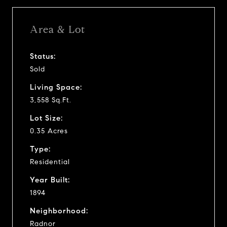
Area & Lot
Status:
Sold
Living Space:
3,558 Sq.Ft.
Lot Size:
0.35 Acres
Type:
Residential
Year Built:
1894
Neighborhood:
Radnor