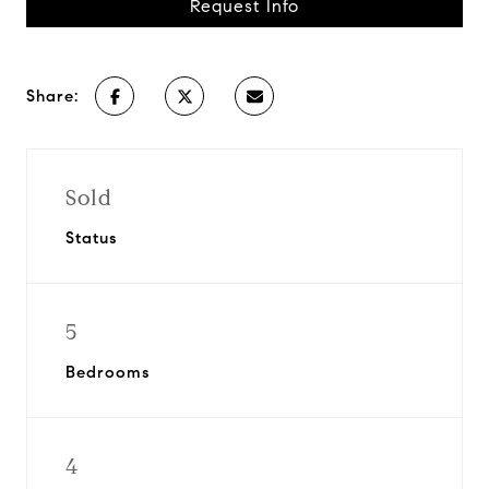
Request Info
Share:
Sold
Status
5
Bedrooms
4