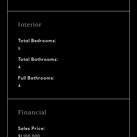
Interior
Total Bedrooms:
5
Total Bathrooms:
4
Full Bathrooms:
4
Financial
Sales Price:
$1,100,000