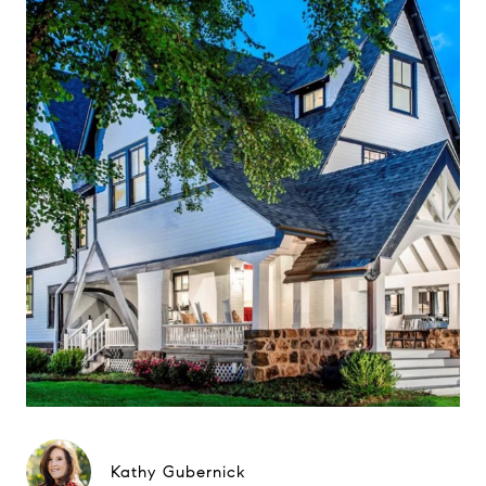
Kathy Gubernick