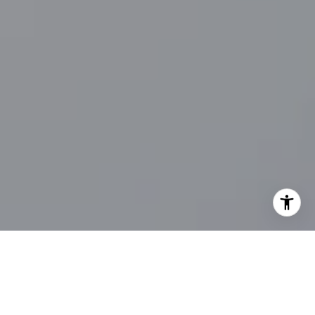
I agree to be contacted by Main Line Fine Homes via call,
email, and text for real estate services. To opt out, you
can reply 'stop' at any time or reply 'help' for assistance.
You can also click the unsubscribe link in the emails.
Message and data rates may apply. Message frequency
may vary.
Privacy Policy
.