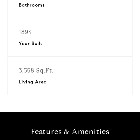
Bathrooms
1894
Year Built
3,558 Sq.Ft.
Living Area
Features & Amenities