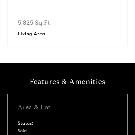
5,825 Sq.Ft.
Living Area
Features & Amenities
Area & Lot
Status:
Sold