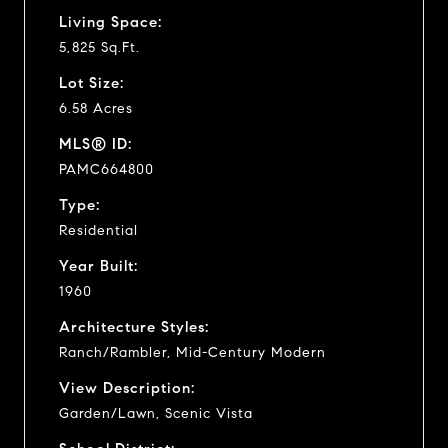
Living Space:
5,825 Sq.Ft.
Lot Size:
6.58 Acres
MLS® ID:
PAMC664800
Type:
Residential
Year Built:
1960
Architecture Styles:
Ranch/Rambler, Mid-Century Modern
View Description:
Garden/Lawn, Scenic Vista