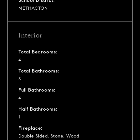
School District:
METHACTON
Interior
Total Bedrooms:
4
Total Bathrooms:
5
Full Bathrooms:
4
Half Bathrooms:
1
Fireplace:
Double Sided, Stone, Wood