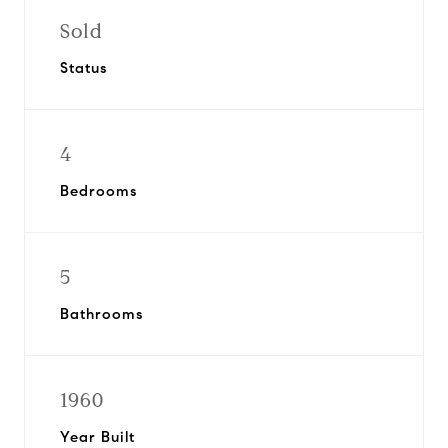
Sold
Status
4
Bedrooms
5
Bathrooms
1960
Year Built