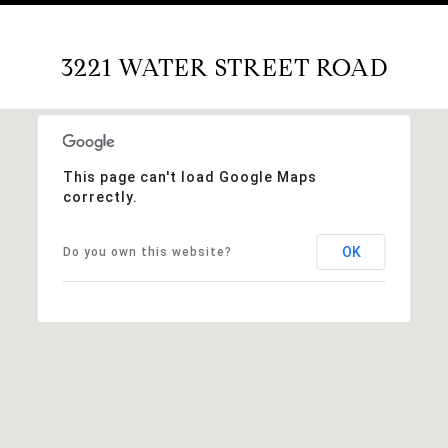
3221 WATER STREET ROAD
This page can't load Google Maps
correctly.
OK
Do you own this website?