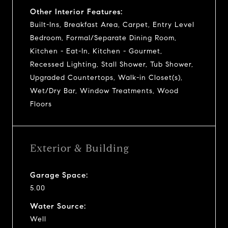
Other Interior Features:
Built-Ins, Breakfast Area, Carpet, Entry Level
Bedroom, Formal/Separate Dining Room,
Kitchen - Eat-In, Kitchen - Gourmet,
Recessed Lighting, Stall Shower, Tub Shower,
Upgraded Countertops, Walk-in Closet(s),
Wet/Dry Bar, Window Treatments, Wood
Floors
Exterior & Building
Garage Space:
5.00
Water Source:
Well