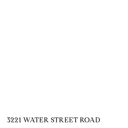
3221 WATER STREET ROAD