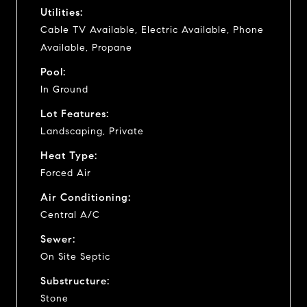
Utilities:
Cable TV Available, Electric Available, Phone
Available, Propane
Pool:
In Ground
Lot Features:
Landscaping, Private
Heat Type:
Forced Air
Air Conditioning:
Central A/C
Sewer:
On Site Septic
Substructure:
Stone