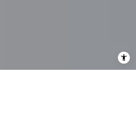
I agree to be contacted by Main Line Fine Homes via call,
email, and text for real estate services. To opt out, you
can reply 'stop' at any time or reply 'help' for assistance.
You can also click the unsubscribe link in the emails.
Message and data rates may apply. Message frequency
may vary.
Privacy Policy
.
Contact Us