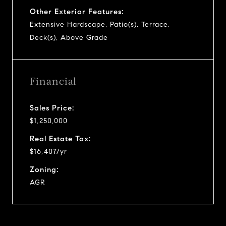
Other Exterior Features:
Extensive Hardscape, Patio(s), Terrace,
Deck(s), Above Grade
Financial
Sales Price:
$1,250,000
Real Estate Tax:
$16,407/yr
Zoning:
AGR