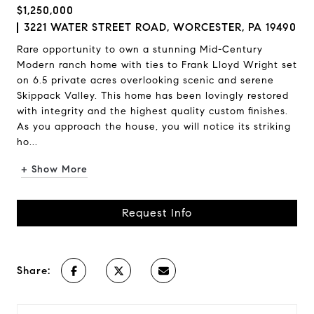
$1,250,000
3221 WATER STREET ROAD, WORCESTER, PA 19490
Rare opportunity to own a stunning Mid-Century
Modern ranch home with ties to Frank Lloyd Wright set
on 6.5 private acres overlooking scenic and serene
Skippack Valley. This home has been lovingly restored
with integrity and the highest quality custom finishes.
As you approach the house, you will notice its striking
ho...
+ Show More
Request Info
Share: