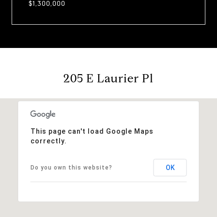
$1,300,000
205 E Laurier Pl
This page can't load Google Maps
correctly.
OK
Do you own this website?