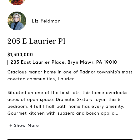
Liz Feldman
205 E Laurier Pl
$1,300,000
205 East Laurier Place, Bryn Mawr, PA 19010
Gracious manor home in one of Radnor township's most
coveted communities, Laurier.
Situated on one of the best lots, this home overlooks
acres of open space. Dramatic 2-story foyer, this 5
bedroom, 4 full 1 half bath home has every amenity.
Gourmet kitchen with subzero and bosch applia...
+ Show More