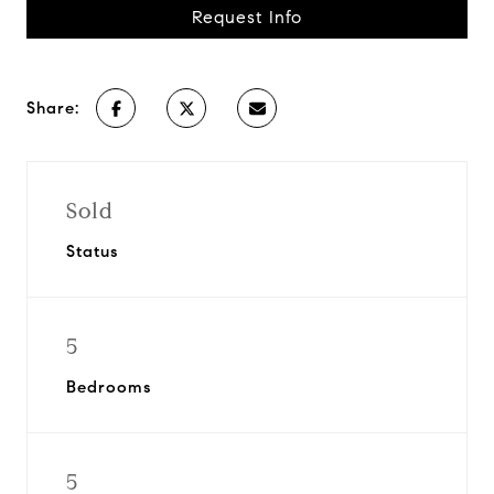
Request Info
Share:
Sold
Status
5
Bedrooms
5