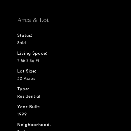
Area & Lot
Status:
Sold
Living Space:
7,550 Sq.Ft.
Lot Size:
32 Acres
Type:
Residential
Year Built:
1999
Neighborhood: