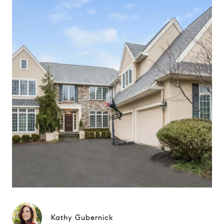
Kathy Gubernick