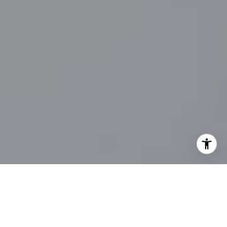
I agree to be contacted by Main Line Fine Homes via call,
email, and text for real estate services. To opt out, you
can reply 'stop' at any time or reply 'help' for assistance.
You can also click the unsubscribe link in the emails.
Message and data rates may apply. Message frequency
may vary.
Privacy Policy
.