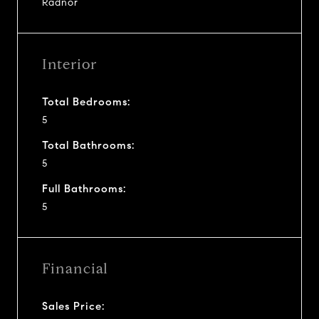
Radnor
Interior
Total Bedrooms:
5
Total Bathrooms:
5
Full Bathrooms:
5
Financial
Sales Price: