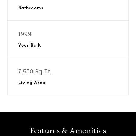
Bathrooms
1999
Year Built
7,550 Sq.Ft.
Living Area
Features & Amenities