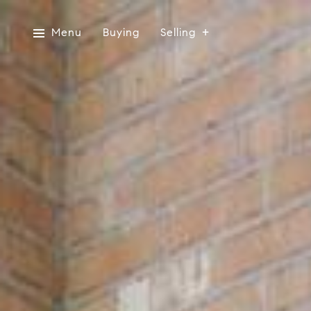
Menu
Buying
Selling