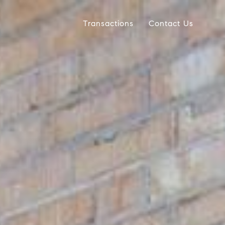
Transactions
Contact Us