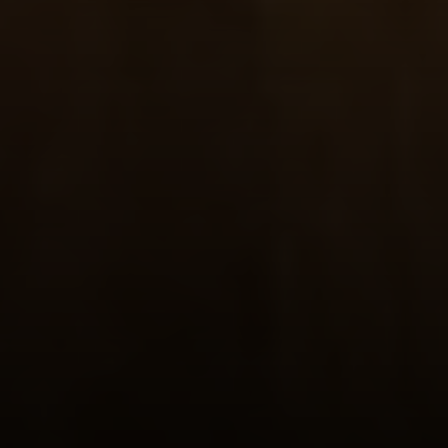
Compass RE
4 E Montgomery Drive
Ardmore, PA 19003
Main Line Fine Homes
O:
(610) 822-3356
Email:
[email protected]