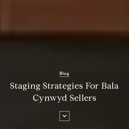
Blog
Staging Strategies For Bala
Cynwyd Sellers