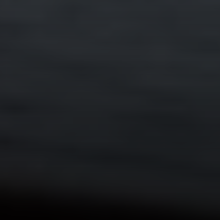
Compass RE
4 E Montgomery Drive
Ardmore, PA 19003
Main Line Fine Homes