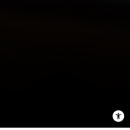
O:
(610) 822-3356
Email:
[email protected]
I agree to be contacted by Main Line Fine Homes via call,
email, and text for real estate services. To opt out, you