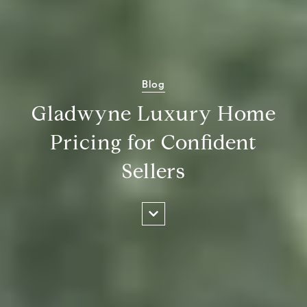
Blog
Gladwyne Luxury Home
Pricing for Confident
Sellers