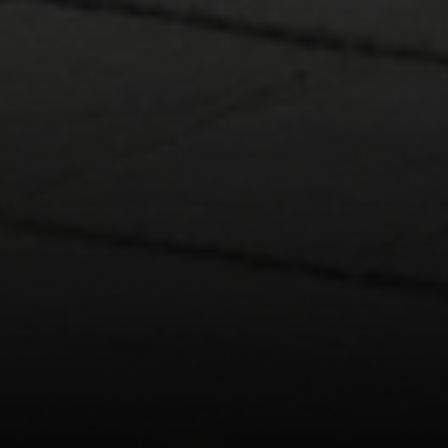
4 E Montgomery Drive
Ardmore, PA 19003
Main Line Fine Homes
O:
(610) 822-3356
Email:
[email protected]