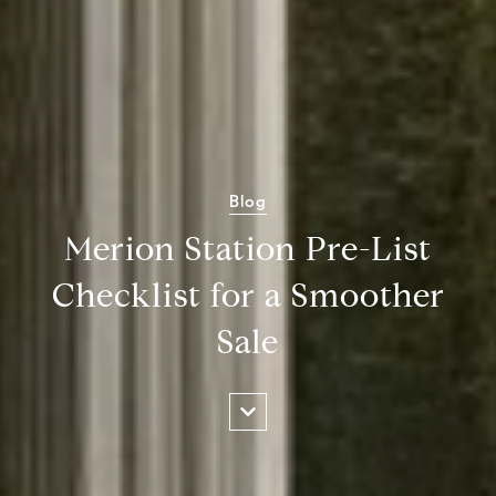
Blog
Merion Station Pre-List
Checklist for a Smoother
Sale