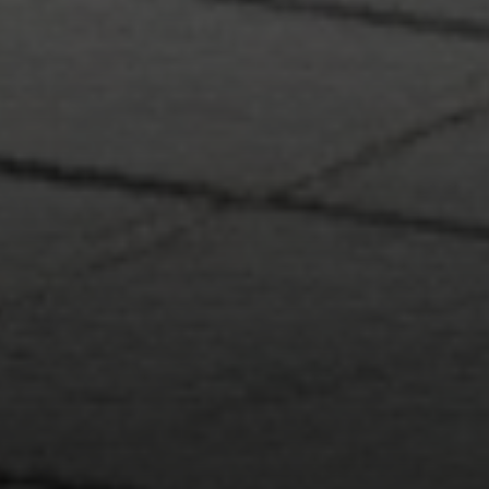
Compass RE